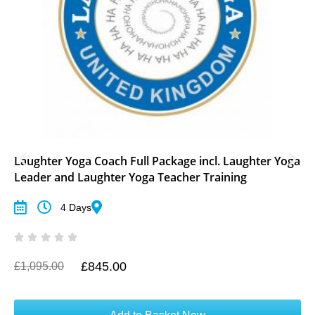
Laughter Yoga Coach Full Package incl. Laughter Yoga
Leader and Laughter Yoga Teacher Training
4 Days
£
845.00
O
C
£
1,095.00
r
u
i
r
g
r