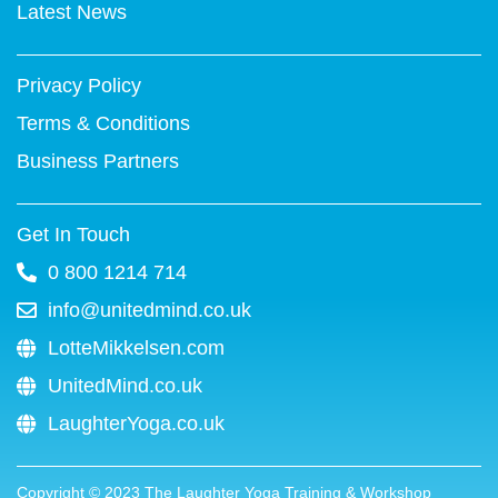
k
s
n
a
Latest News
-
t
m
f
Privacy Policy
Terms & Conditions
Business Partners
Get In Touch
0 800 1214 714
info@unitedmind.co.uk
LotteMikkelsen.com
UnitedMind.co.uk
LaughterYoga.co.uk
Copyright ©
2023
The Laughter Yoga Training & Workshop