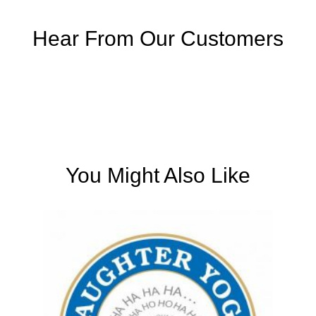
Hear From Our Customers
You Might Also Like