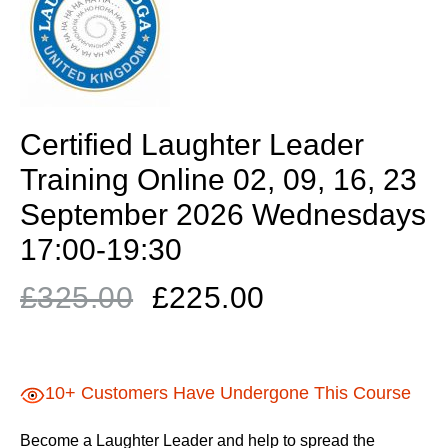
Certified Laughter Leader
Training Online 02, 09, 16, 23
September 2026 Wednesdays
17:00-19:30
Original
Current
£
325.00
£
225.00
price
price
was:
is:
£325.00.
£225.00.
10+ Customers Have Undergone This Course
Become a Laughter Leader and help to spread the