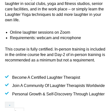
laughter in social clubs, yoga and fitness studios, senior
care facilities, and in the work place – or simply learn the
Laughter Yoga techniques to add more laughter in your
own life.
Online laughter sessions on Zoom
Requirements: webcam and microphone
This course is fully certified. In-person training is included
in the online course fee and Day-2 of in-person training is
recommended as a minimum but not a requirement.
Become A Certified Laughter Therapist
Join A Community Of Laughter Therapists Worldwide
Personal Growth & Self-Discovery Through Laughter
Certified
-
Laughter