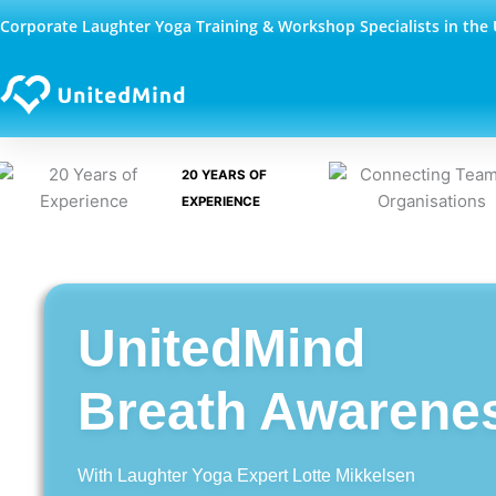
Skip
Corporate Laughter Yoga Training & Workshop Specialists in the
to
content
20 YEARS OF
EXPERIENCE
UnitedMind
Breath Awarene
With Laughter Yoga Expert Lotte Mikkelsen