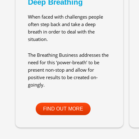
Deep Breathing
When faced with challenges people
often step back and take a deep
breath in order to deal with the
situation.
The Breathing Business addresses the
need for this ‘power-breath’ to be
present non-stop and allow for
positive results to be created on-
goingly.
FIND OUT MORE