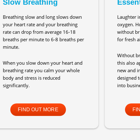
Slow Breathing
Essent
Breathing slow and long slows down
Laughter i
your heart rate and your breathing
oxygen. H
rate can drop from average 16-18
without br
breaths per minute to 6-8 breaths per
for fresh ai
minute.
Without br
When you slow down your heart and
this also a
breathing rate you calm your whole
new and i
body and stress is reduced
designed to
significantly.
into busin
FIND OUT MORE
FI