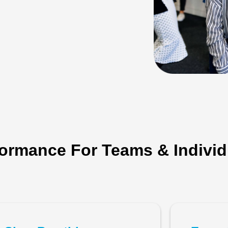
ormance For Teams & Individ