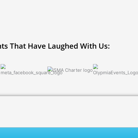
nts That Have Laughed With Us: