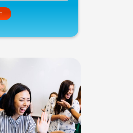
e this field empty.