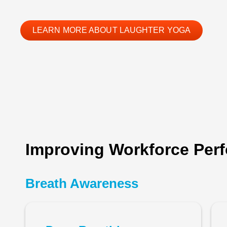
LEARN MORE ABOUT LAUGHTER YOGA
Improving Workforce Perf
Breath Awareness