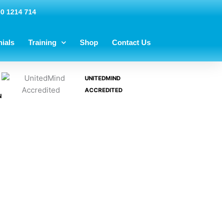
00 1214 714
ials
Training
Shop
Contact Us
UNITEDMIND
ACCREDITED
N