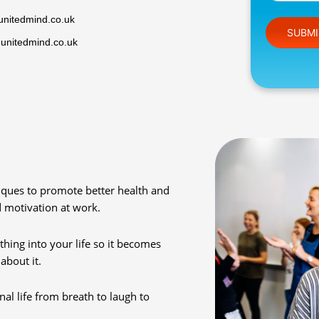
unitedmind.co.uk
Please leav
@unitedmind.co.uk
ques to promote better health and
d motivation at work.
hing into your life so it becomes
about it.
al life from breath to laugh to