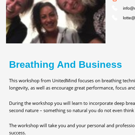
info@
lotte
Breathing And Business
This workshop from UnitedMind focuses on breathing techni
longevity, as well as encourage great performance, focus an
During the workshop you will learn to incorporate deep breat
second nature – something so natural you do not even think 
The workshop will take you and your personal and profession
success.