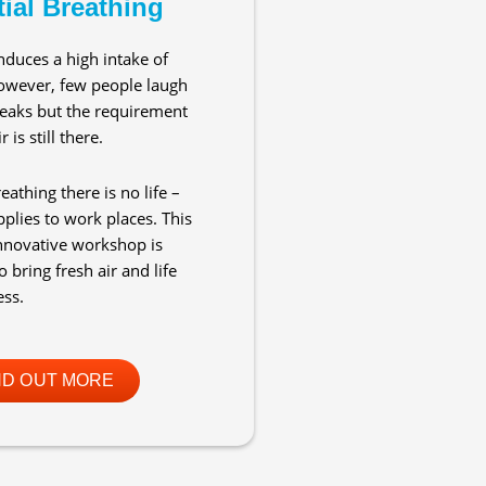
ial Breathing
nduces a high intake of
owever, few people laugh
eaks but the requirement
r is still there.
eathing there is no life –
pplies to work places. This
nnovative workshop is
 bring fresh air and life
ess.
ND OUT MORE