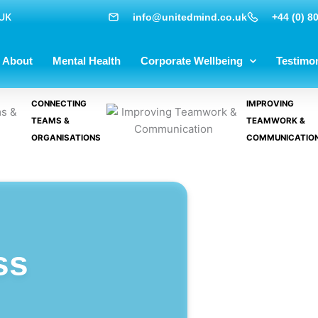
 UK
info@unitedmind.co.uk
+44 (0) 8
About
Mental Health
Corporate Wellbeing
Testimon
CONNECTING
IMPROVING
TEAMS &
TEAMWORK &
ORGANISATIONS
COMMUNICATIO
ss