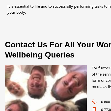
It is essential to life and to successfully performing tasks to 
your body.
Contact Us For All Your Wo
Wellbeing Queries
For further
of the serv
form or con
media as li
0 800
0 773