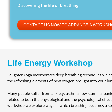
Discovering the life of breathing
CONTACT US NOW TO ARRANGE A WORKSH
Life Energy Workshop
Laughter Yoga incorporates deep breathing techniques which 
the refreshing elements of new oxygen brought into your lun
Many people suffer from anxiety, asthma, low stamina, panic
related to both the physiological and the psychological effect
workshop we explore ways in which breathing becomes a sou