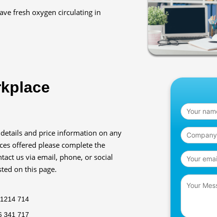
have fresh oxygen circulating in
rkplace
 details and price information on any
ices offered please complete the
tact us via email, phone, or social
sted on this page.
 1214 714
6 341 717