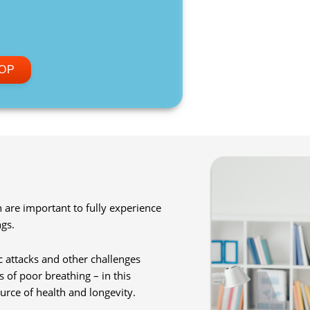
OP
are important to fully experience
gs.
 attacks and other challenges
s of poor breathing – in this
rce of health and longevity.