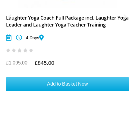
Laughter Yoga Coach Full Package incl. Laughter Yoga
Leader and Laughter Yoga Teacher Training
4 Days
£
845.00
O
C
£
1,095.00
r
u
i
r
g
r
Add to Basket Now
i
e
n
n
a
t
l
p
p
r
r
i
i
c