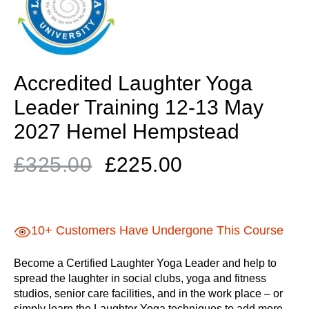
Accredited Laughter Yoga
Leader Training 12-13 May
2027 Hemel Hempstead
Original
Current
£
325.00
£
225.00
price
price
was:
is:
£325.00.
£225.00.
10+ Customers Have Undergone This Course
Become a Certified Laughter Yoga Leader and help to
spread the laughter in social clubs, yoga and fitness
studios, senior care facilities, and in the work place – or
simply learn the Laughter Yoga techniques to add more