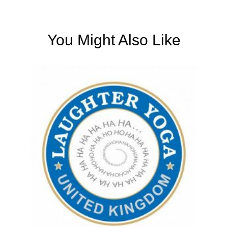
You Might Also Like