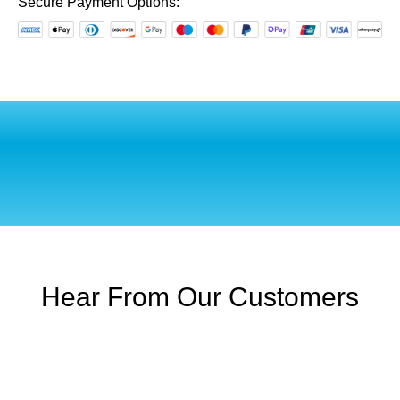
Hemel
Secure Payment Options:
Hempstead
quantity
Hear From Our Customers