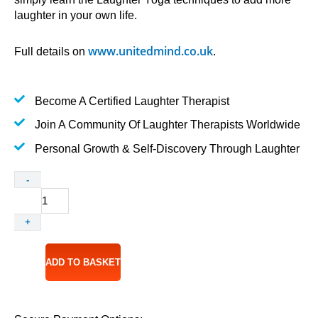
laughter in your own life.
www.unitedmind.co.uk
Full details on
.
Become A Certified Laughter Therapist
Join A Community Of Laughter Therapists Worldwide
Personal Growth & Self-Discovery Through Laughter
Accredited
-
Laughter
Yoga
+
Leader
Training
12-
ADD TO BASKET
13
May
2027