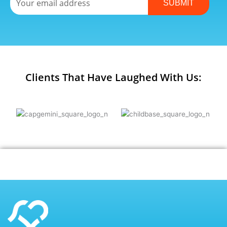
SUBMIT
Clients That Have Laughed With Us: