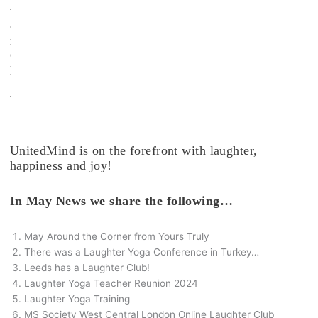
t
e
r
C
l
u
b
.
UnitedMind is on the forefront with laughter,
happiness and joy!
In May News we share the following…
May Around the Corner from Yours Truly
There was a Laughter Yoga Conference in Turkey…
Leeds has a Laughter Club!
Laughter Yoga Teacher Reunion 2024
Laughter Yoga Training
MS Society West Central London Online Laughter Club