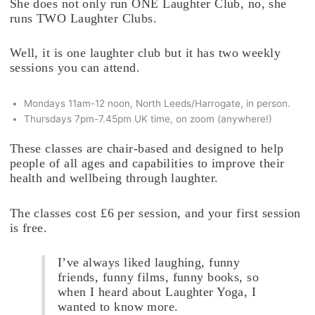
She does not only run ONE Laughter Club, no, she
runs TWO Laughter Clubs.
Well, it is one laughter club but it has two weekly
sessions you can attend.
Mondays 11am-12 noon, North Leeds/Harrogate, in person.
Thursdays 7pm-7.45pm UK time, on zoom (anywhere!)
These classes are chair-based and designed to help
people of all ages and capabilities to improve their
health and wellbeing through laughter.
The classes cost £6 per session, and your first session
is free.
I’ve always liked laughing, funny
friends, funny films, funny books, so
when I heard about Laughter Yoga, I
wanted to know more.