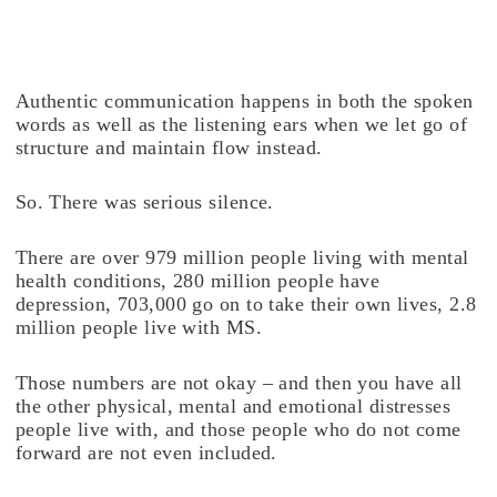
Authentic communication happens in both the spoken
words as well as the listening ears when we let go of
structure and maintain flow instead.
So. There was serious silence.
There are over 979 million people living with mental
health conditions, 280 million people have
depression, 703,000 go on to take their own lives, 2.8
million people live with MS.
Those numbers are not okay – and then you have all
the other physical, mental and emotional distresses
people live with, and those people who do not come
forward are not even included.