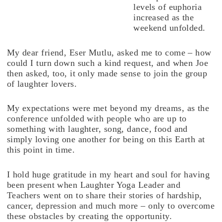
levels of euphoria
increased as the
weekend unfolded.
My dear friend, Eser Mutlu, asked me to come – how
could I turn down such a kind request, and when Joe
then asked, too, it only made sense to join the group
of laughter lovers.
My expectations were met beyond my dreams, as the
conference unfolded with people who are up to
something with laughter, song, dance, food and
simply loving one another for being on this Earth at
this point in time.
I hold huge gratitude in my heart and soul for having
been present when Laughter Yoga Leader and
Teachers went on to share their stories of hardship,
cancer, depression and much more – only to overcome
these obstacles by creating the opportunity.