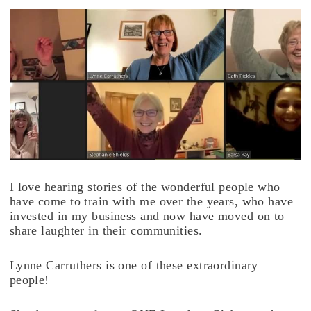
I love hearing stories of the wonderful people who
have come to train with me over the years, who have
invested in my business and now have moved on to
share laughter in their communities.
Lynne Carruthers is one of these extraordinary
people!