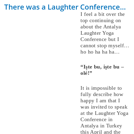
There was a Laughter Conference…
I feel a bit over the
top continuing on
about the Antalya
Laughter Yoga
Conference but I
cannot stop myself…
ho ho ha ha ha…
“Işte bu, işte bu –
olé!”
It is impossible to
fully describe how
happy I am that I
was invited to speak
at the Laughter Yoga
Conference in
Antalya in Turkey
this April and the