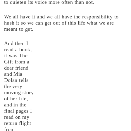
to quieten its voice more often than not.
We all have it and we all have the responsibility to
hush it so we can get out of this life what we are
meant to get.
And then I
read a book,
it was The
Gift from a
dear friend
and Mia
Dolan tells
the very
moving story
of her life,
and in the
final pages I
read on my
return flight
from