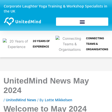
Skip
Corporate Laughter Yoga Training & Workshop Specialists in
to
the UK
content
CONNECTING
20 YEARS OF
TEAMS &
EXPERIENCE
ORGANISATIONS
UnitedMind News May
2024
UnitedMind News
Lotte Mikkelsen
/
/ By
Welcome to May 2024