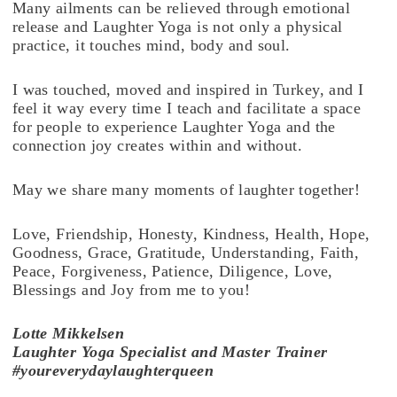
Many ailments can be relieved through emotional
release and Laughter Yoga is not only a physical
practice, it touches mind, body and soul.
I was touched, moved and inspired in Turkey, and I
feel it way every time I teach and facilitate a space
for people to experience Laughter Yoga and the
connection joy creates within and without.
May we share many moments of laughter together!
Love, Friendship, Honesty, Kindness, Health, Hope,
Goodness, Grace, Gratitude, Understanding, Faith,
Peace, Forgiveness, Patience, Diligence, Love,
Blessings and Joy from me to you!
Lotte
Mikkelsen
Laughter Yoga Specialist and Master Trainer
#youreverydaylaughterqueen