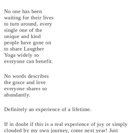
No one has been
waiting for their lives
to turn around, every
single one of the
unique and kind
people have gone on
to share Laugther
Yoga widely so
everyone can benefit.
No words describes
the grace and love
everyone shares so
abundantly.
Definitely an experience of a lifetime.
If in doubt if this is a real experience of joy or simply
clouded by my own journey, come next year! Just