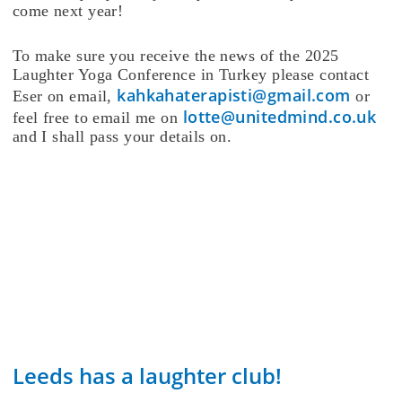
come next year!
To make sure you receive the news of the 2025
Laughter Yoga Conference in Turkey please contact
kahkahaterapisti@gmail.com
Eser on email,
or
lotte@unitedmind.co.uk
feel free to email me on
and I shall pass your details on.
Leeds has a laughter club!