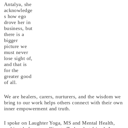
Antalya, she
acknowledge
s how ego
drove her in
business, but
there is a
bigger
picture we
must never
lose sight of,
and that is
for the
greater good
of all.
We are healers, carers, nurturers, and the wisdom we
bring to our work helps others connect with their own
inner empowerment and truth.
I spoke on Laughter Yoga, MS and Mental Health,