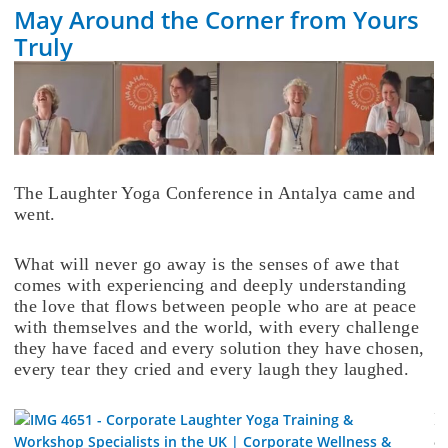
May Around the Corner from Yours
Truly
The Laughter Yoga Conference in Antalya came and
went.
What will never go away is the senses of awe that
comes with experiencing and deeply understanding
the love that flows between people who are at peace
with themselves and the world, with every challenge
they have faced and every solution they have chosen,
every tear they cried and every laugh they laughed.
I
a