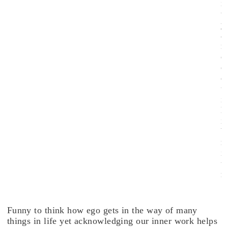
i
t
y
a
n
d
e
q
u
i
l
i
b
r
i
u
.
Funny to think how ego gets in the way of many
things in life yet acknowledging our inner work helps