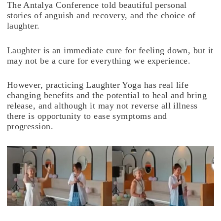
The Antalya Conference told beautiful personal
stories of anguish and recovery, and the choice of
laughter.
Laughter is an immediate cure for feeling down, but it
may not be a cure for everything we experience.
However, practicing Laughter Yoga has real life
changing benefits and the potential to heal and bring
release, and although it may not reverse all illness
there is opportunity to ease symptoms and
progression.