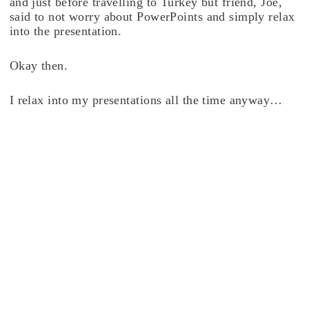
and just before travelling to Turkey but friend, Joe,
said to not worry about PowerPoints and simply relax
into the presentation.
Okay then.
I relax into my presentations all the time anyway…