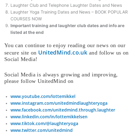
Laughter Club and Telephone Laughter Dates and News
Laughter Yoga Training Dates and News – BOOK POPULAR
COURSES NOW
Important training and laughter club dates and info are
listed at the end
You can continue to enjoy reading our news on our
UnitedMind.co.uk
secure site on
and follow us on
Social Media!
Social Media is always growing and improving,
please follow UnitedMind on
www.youtube.com/lottemikkel
www.instagram.com/unitedmindlaughteryoga
www.facebook.com/unitedmind.through.laughter
www.linkedin.com/in/lottemikkelsen
www.tiktok.com/@laughteryoga
www.twitter.com/unitedmind