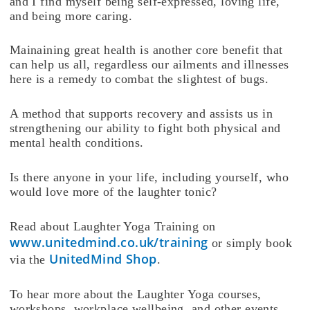
and I find myself being self-expressed, loving life,
and being more caring.
Mainaining great health is another core benefit that
can help us all, regardless our ailments and illnesses
here is a remedy to combat the slightest of bugs.
A method that supports recovery and assists us in
strengthening our ability to fight both physical and
mental health conditions.
Is there anyone in your life, including yourself, who
would love more of the laughter tonic?
Read about Laughter Yoga Training on
www.unitedmind.co.uk/training
or simply book
UnitedMind Shop
via the
.
To hear more about the Laughter Yoga courses,
workshops, workplace wellbeing, and other events