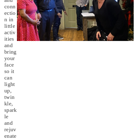
conn
ectio
n in
little
activ
ities
and
bring
your
face
so it
can
light
up,
twin
kle,
spark
le
and
rejuv
enate