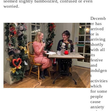
seemed slightly bamboozled, confused or even
worried.
Decemb
er has
arrived
or is
arriving
shortly
with all
its
festive
and
indulgen
t
activities
which
for some
people
cause
anxiety