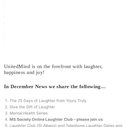
h
t
e
r
C
l
u
b
.
UnitedMind is on the forefront with laughter,
happiness and joy!
In December News we share the following…
The 25 Days of Laughter from Yours Truly
Give the Gift of Laughter
Mental Health Series
MS Society Online Laughter Club – please join us
Laughter Club (St Albans) and Telephone Laughter Dates and