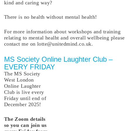
kind and caring way?
There is no health without mental health!
For more information about workshops and training
relating to mental healht and overall wellbeing please
contact me on lotte@unitedmind.co.uk.
MS Society Online Laughter Club –
EVERY FRIDAY
The MS Society
West London
Online Laughter
Club is live every
Friday until end of
December 2025!
The Zoom details
so you can join us