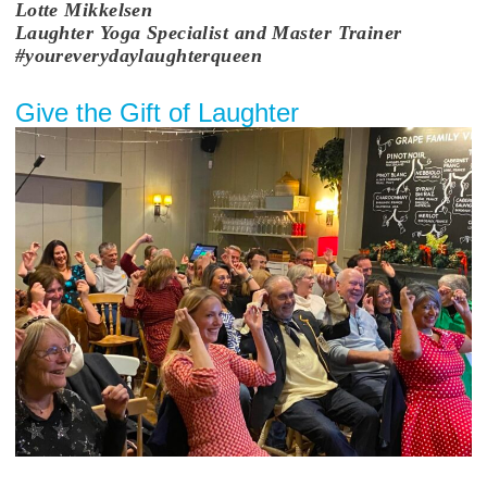
Lotte
Mikkelsen
Laughter Yoga Specialist and Master Trainer
#youreverydaylaughterqueen
Give the Gift of Laughter