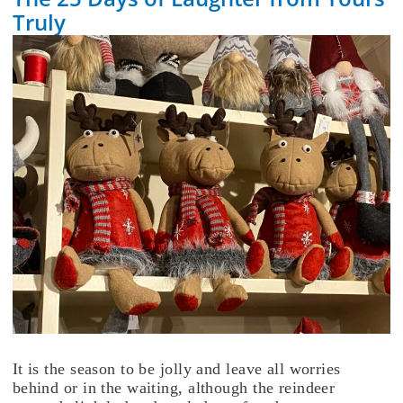
Truly
It is the season to be jolly and leave all worries
behind or in the waiting, although the reindeer