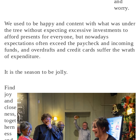
and
worry.
We used to be happy and content with what was under
the tree without expecting excessive investments to
afford presents for everyone, but nowadays
expectations often exceed the paycheck and incoming
funds, and overdrafts and credit cards suffer the wrath
of expenditure.
It is the season to be jolly.
Find
joy
and
close
ness,
toget
hern
ess
and