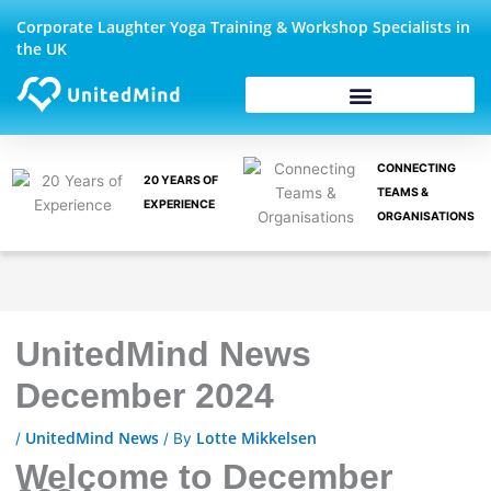
Skip
Corporate Laughter Yoga Training & Workshop Specialists in
to
the UK
content
CONNECTING
20 YEARS OF
TEAMS &
EXPERIENCE
ORGANISATIONS
UnitedMind News
December 2024
UnitedMind News
Lotte Mikkelsen
/
/ By
Welcome to December