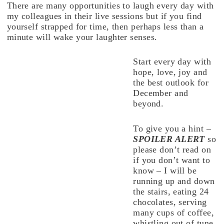
There are many opportunities to laugh every day with
my colleagues in their live sessions but if you find
yourself strapped for time, then perhaps less than a
minute will wake your laughter senses.
Start every day with
hope, love, joy and
the best outlook for
December and
beyond.
To give you a hint –
SPOILER ALERT
so
please don’t read on
if you don’t want to
know – I will be
running up and down
the stairs, eating 24
chocolates, serving
many cups of coffee,
whistling out of tune