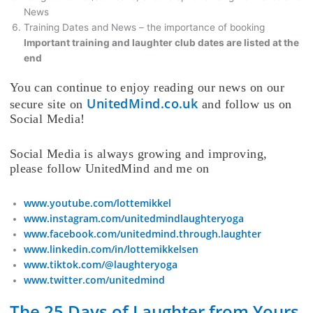
News
Training Dates and News – the importance of booking
Important training and laughter club dates are listed at the
end
You can continue to enjoy reading our news on our
UnitedMind.co.uk
secure site on
and follow us on
Social Media!
Social Media is always growing and improving,
please follow UnitedMind and me on
www.youtube.com/lottemikkel
www.instagram.com/unitedmindlaughteryoga
www.facebook.com/unitedmind.through.laughter
www.linkedin.com/in/lottemikkelsen
www.tiktok.com/@laughteryoga
www.twitter.com/unitedmind
The 25 Days of Laughter from Yours