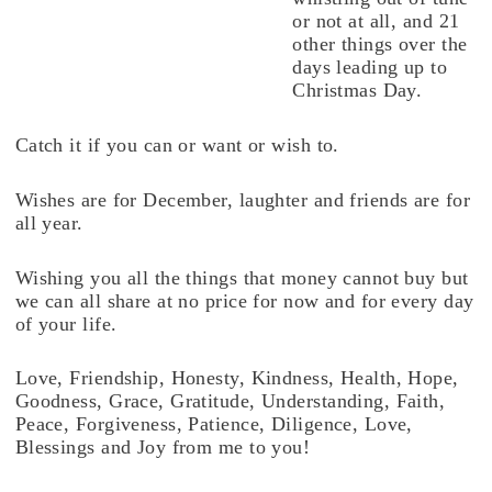
or not at all, and 21
other things over the
days leading up to
Christmas Day.
Catch it if you can or want or wish to.
Wishes are for December, laughter and friends are for
all year.
Wishing you all the things that money cannot buy but
we can all share at no price for now and for every day
of your life.
Love, Friendship, Honesty, Kindness, Health, Hope,
Goodness, Grace, Gratitude, Understanding, Faith,
Peace, Forgiveness, Patience, Diligence, Love,
Blessings and Joy from me to you!