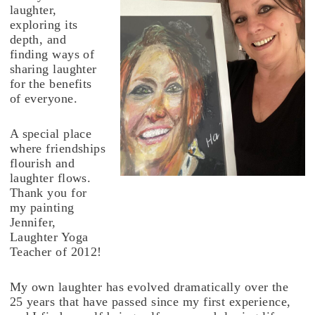
laughter,
exploring its
depth, and
finding ways of
sharing laughter
for the benefits
of everyone.
A special place
where friendships
flourish and
laughter flows.
Thank you for
my painting
Jennifer,
Laughter Yoga
Teacher of 2012!
My own laughter has evolved dramatically over the
25 years that have passed since my first experience,