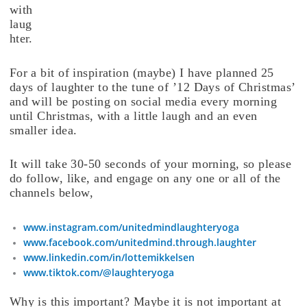
with
laug
hter.
For a bit of inspiration (maybe) I have planned 25
days of laughter to the tune of ’12 Days of Christmas’
and will be posting on social media every morning
until Christmas, with a little laugh and an even
smaller idea.
It will take 30-50 seconds of your morning, so please
do follow, like, and engage on any one or all of the
channels below,
www.instagram.com/unitedmindlaughteryoga
www.facebook.com/unitedmind.through.laughter
www.linkedin.com/in/lottemikkelsen
www.tiktok.com/@laughteryoga
Why is this important? Maybe it is not important at