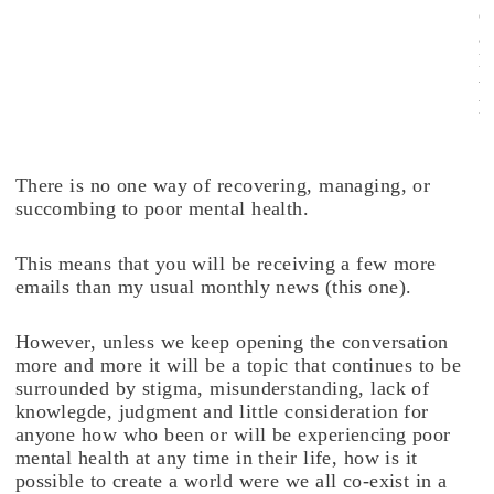
e
a
l
t
h
.
There is no one way of recovering, managing, or
succombing to poor mental health.
This means that you will be receiving a few more
emails than my usual monthly news (this one).
However, unless we keep opening the conversation
more and more it will be a topic that continues to be
surrounded by stigma, misunderstanding, lack of
knowlegde, judgment and little consideration for
anyone how who been or will be experiencing poor
mental health at any time in their life, how is it
possible to create a world were we all co-exist in a