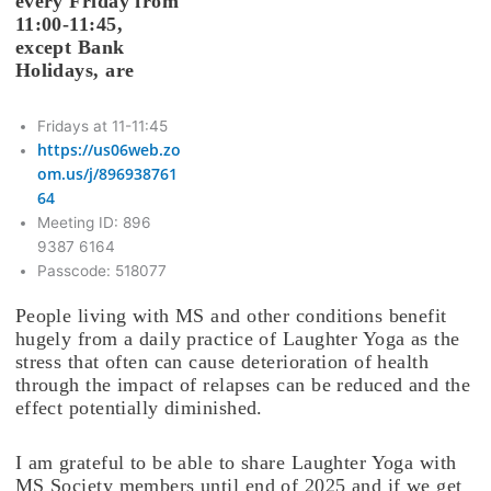
every Friday from
11:00-11:45,
except Bank
Holidays, are
Fridays at 11-11:45
https://us06web.zo
om.us/j/896938761
64
Meeting ID: 896
9387 6164
Passcode: 518077
People living with MS and other conditions benefit
hugely from a daily practice of Laughter Yoga as the
stress that often can cause deterioration of health
through the impact of relapses can be reduced and the
effect potentially diminished.
I am grateful to be able to share Laughter Yoga with
MS Society members until end of 2025 and if we get