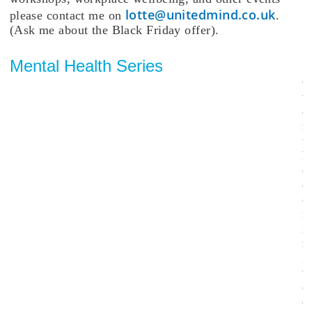
lotte@unitedmind.co.uk
please contact me on
.
(Ask me about the Black Friday offer).
Mental Health Series
O
v
e
r
t
h
e
c
o
i
n
g
w
e
e