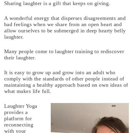
Sharing laughter is a gift that keeps on giving.
A wonderful energy that disperses disagreements and
bad feelings when we share from an open heart and
allow ourselves to be submerged in deep hearty belly
laughter.
Many people come to laughter training to rediscover
their laughter.
It is easy to grow up and grow into an adult who
comply with the standards of other people instead of
maintaining a healthy approach based on own ideas of
what makes life full.
Laughter Yoga
provides a
platform for
reconnecting
with your