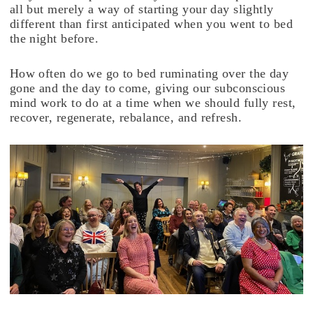
all but merely a way of starting your day slightly
different than first anticipated when you went to bed
the night before.
How often do we go to bed ruminating over the day
gone and the day to come, giving our subconscious
mind work to do at a time when we should fully rest,
recover, regenerate, rebalance, and refresh.