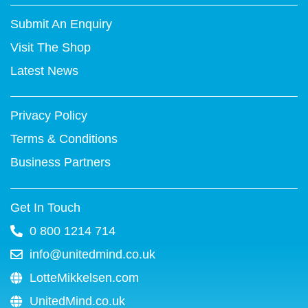
t
e
t
t
k
t
Submit An Enquiry
t
b
u
e
e
a
e
o
b
r
d
g
Visit The Shop
r
o
e
e
i
r
k
s
n
a
Latest News
-
t
m
f
Privacy Policy
Terms & Conditions
Business Partners
Get In Touch
0 800 1214 714
info@unitedmind.co.uk
LotteMikkelsen.com
UnitedMind.co.uk