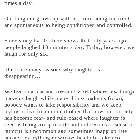
times a day.
Our laughter grows up with us, from being innocent
and spontaneous to being conditioned and controlled.
Same study by Dr. Titze shows that fifty years ago
people laughed 18 minutes a day. Today, however, we
laugh for only six.
There are many reasons why laughter is
disappearing…
We live in a fast and stressful world where few things
make us laugh while many things make us frown,
nobody wants to take responsibility and we keep
trying to live in a moment other that now, our society
has become fear- and rule-based where laughter is
seen as being irresponsible and not serious, a sense of
humour is uncommon and sometimes inappropriate
because everything nowadays has to be taken so