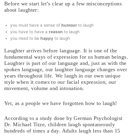
Before we start let’s clear up a few misconceptions
about laughter:
you must have a sense of
humour
to laugh
you have to have a
reason
to laugh
you need to be
happy
to laugh
Laughter arrives before language. It is one of the
fundamental ways of expression for us human beings.
Laughter is part of our language and, just as with the
spoken language, our laughter language changes over
years throughout life. We laugh in our own unique
style when it comes to our facial expression, our
movement, volume and intonation.
Yet, as a people we have forgotten how to laugh!
According to a study done by German Psychologist
Dr. Michael Titze, children laugh spontaneously
hundreds of times a day. Adults laugh less than 15