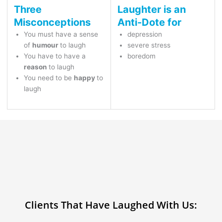
Three
Laughter is an
Misconceptions
Anti-Dote for
You must have a sense
depression
of
humour
to laugh
severe stress
You have to have a
boredom
reason
to laugh
You need to be
happy
to
laugh
Clients That Have Laughed With Us: