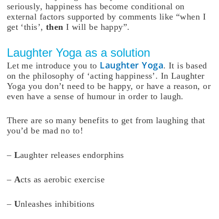
seriously, happiness has become conditional on
external factors supported by comments like “when I
get ‘this’,
then
I will be happy”.
Laughter Yoga as a solution
Laughter Yoga
Let me introduce you to
. It is based
on the philosophy of ‘acting happiness’. In Laughter
Yoga you don’t need to be happy, or have a reason, or
even have a sense of humour in order to laugh.
There are so many benefits to get from laughing that
you’d be mad no to!
–
L
aughter releases endorphins
–
A
cts as aerobic exercise
–
U
nleashes inhibitions