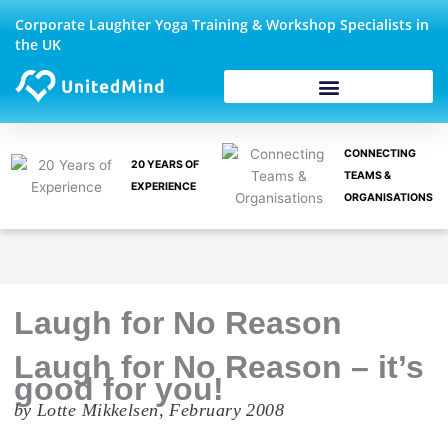
Skip
Corporate Laughter Yoga Training & Workshop Specialists in
to
the UK
content
CONNECTING
20 YEARS OF
TEAMS &
EXPERIENCE
ORGANISATIONS
Laugh for No Reason
Laugh for No Reason – it’s
good for you!
by Lotte Mikkelsen, February 2008