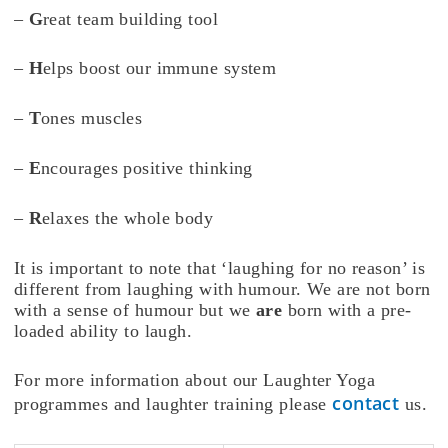
–
G
reat team building tool
–
H
elps boost our immune system
–
T
ones muscles
–
E
ncourages positive thinking
–
R
elaxes the whole body
It is important to note that ‘laughing for no reason’ is
different from laughing with humour. We are not born
with a sense of humour but we
are
born with a pre-
loaded ability to laugh.
For more information about our Laughter Yoga
contact
programmes and laughter training please
us.