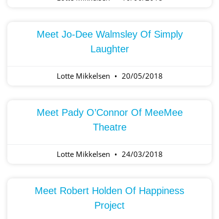
Meet Jo-Dee Walmsley Of Simply
Laughter
Lotte Mikkelsen
20/05/2018
Meet Pady O’Connor Of MeeMee
Theatre
Lotte Mikkelsen
24/03/2018
Meet Robert Holden Of Happiness
Project