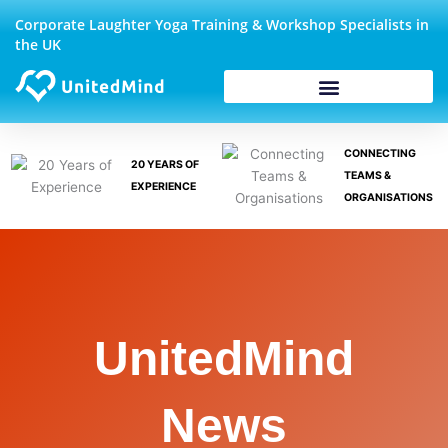
Skip
Corporate Laughter Yoga Training & Workshop Specialists in
to
the UK
content
CONNECTING
20 YEARS OF
TEAMS &
EXPERIENCE
ORGANISATIONS
UnitedMind
News