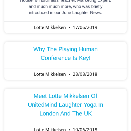
House, Mindfullness Teacher, Marketing Expert,
and much much more, who was briefly
introduced in our June Laughter News.
Lotte Mikkelsen
17/06/2019
Why The Playing Human
Conference Is Key!
Lotte Mikkelsen
28/08/2018
Meet Lotte Mikkelsen Of
UnitedMind Laughter Yoga In
London And The UK
Lotte Mikkelsen
10/06/2018