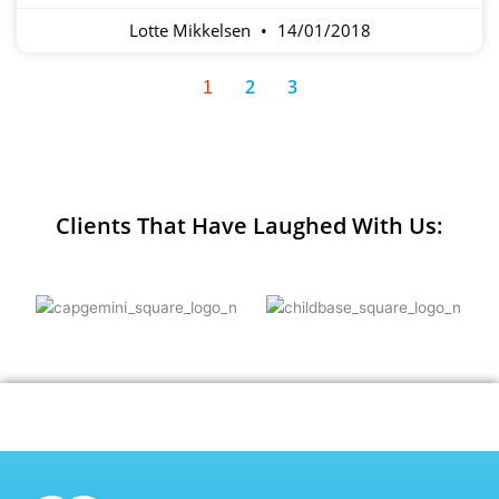
Lotte Mikkelsen
14/01/2018
2
3
1
Clients That Have Laughed With Us: