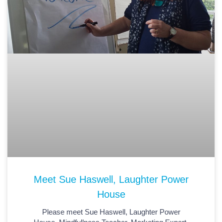
Meet Sue Haswell, Laughter Power
House
Please meet Sue Haswell, Laughter Power