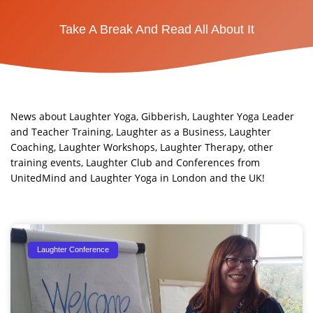
Take A Break And Read All About It
News about Laughter Yoga, Gibberish, Laughter Yoga Leader
and Teacher Training, Laughter as a Business, Laughter
Coaching, Laughter Workshops, Laughter Therapy, other
training events, Laughter Club and Conferences from
UnitedMind and Laughter Yoga in London and the UK!​
Page
Page
Page
Laughter Conference